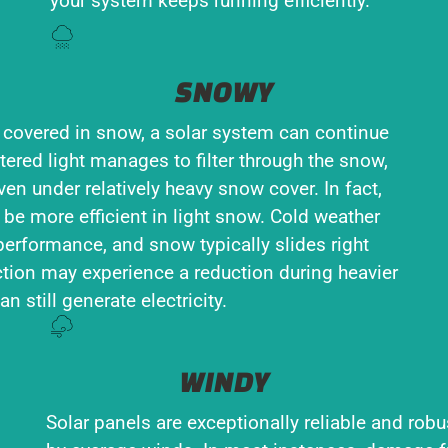
your system keeps running efficiently.
SNOWY
 covered in snow, a solar system can continue
tered light manages to filter through the snow,
en under relatively heavy snow cover. In fact,
 be more efficient in light snow. Cold weather
performance, and snow typically slides right
tion may experience a reduction during heavier
n still generate electricity.
WINDY
Solar panels are exceptionally reliable and robu