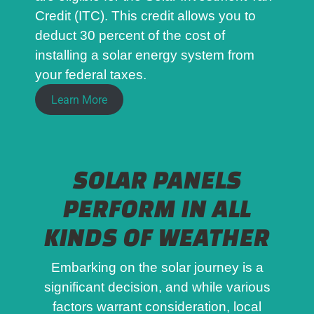
Credit (ITC). This credit allows you to
deduct 30 percent of the cost of
installing a solar energy system from
your federal taxes.
Learn More
SOLAR PANELS
PERFORM IN ALL
KINDS OF WEATHER
Embarking on the solar journey is a
significant decision, and while various
factors warrant consideration, local