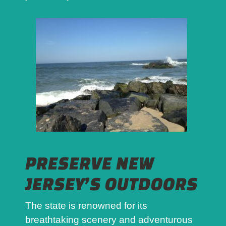
PRESERVE NEW
JERSEY’S OUTDOORS
The state is renowned for its
breathtaking scenery and adventurous