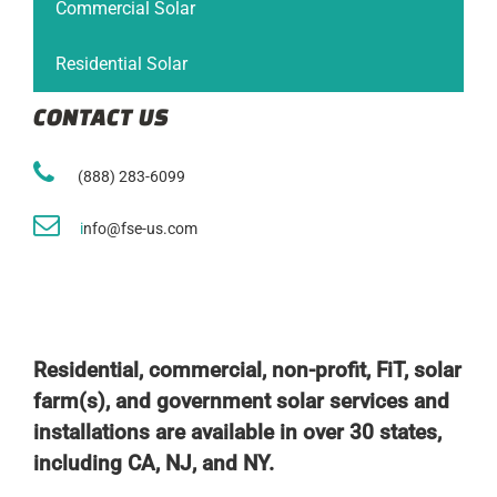
Commercial Solar
Residential Solar
CONTACT US
(888) 283-6099
i
nfo@fse-us.com
Residential, commercial, non-profit, FiT, solar
farm(s), and government solar services and
installations are available in over 30 states,
including CA, NJ, and NY.