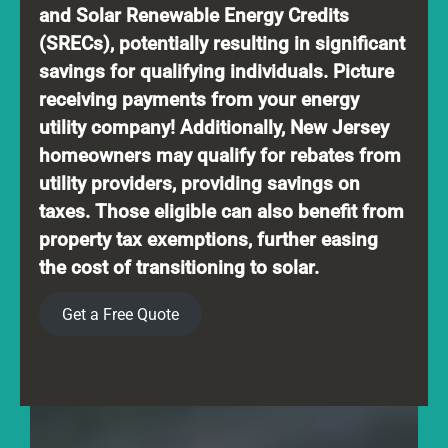
and Solar Renewable Energy Credits
(SRECs), potentially resulting in significant
savings for qualifying individuals. Picture
receiving payments from your energy
utility company! Additionally, New Jersey
homeowners may qualify for rebates from
utility providers, providing savings on
taxes. Those eligible can also benefit from
property tax exemptions, further easing
the cost of transitioning to solar.
Get a Free Quote