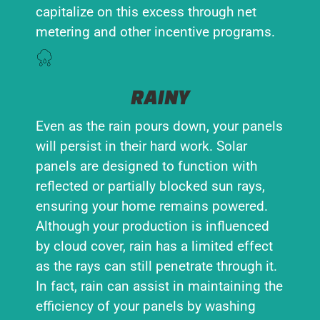
capitalize on this excess through net
metering and other incentive programs.
RAINY
Even as the rain pours down, your panels
will persist in their hard work. Solar
panels are designed to function with
reflected or partially blocked sun rays,
ensuring your home remains powered.
Although your production is influenced
by cloud cover, rain has a limited effect
as the rays can still penetrate through it.
In fact, rain can assist in maintaining the
efficiency of your panels by washing