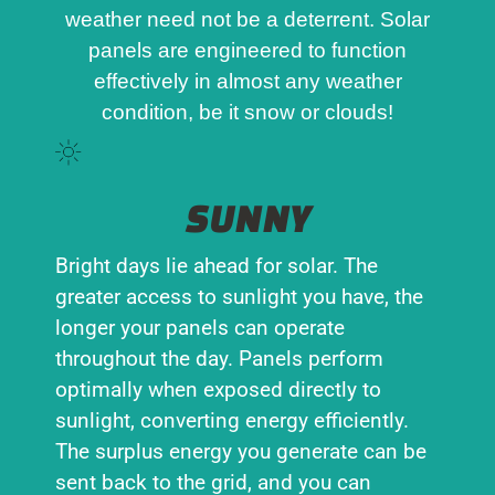
weather need not be a deterrent. Solar
panels are engineered to function
effectively in almost any weather
condition, be it snow or clouds!
SUNNY
Bright days lie ahead for solar. The
greater access to sunlight you have, the
longer your panels can operate
throughout the day. Panels perform
optimally when exposed directly to
sunlight, converting energy efficiently.
The surplus energy you generate can be
sent back to the grid, and you can