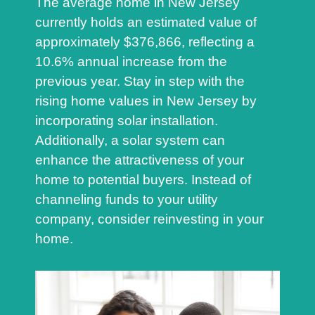
The average home in New Jersey
currently holds an estimated value of
approximately $376,866, reflecting a
10.6% annual increase from the
previous year. Stay in step with the
rising home values in New Jersey by
incorporating solar installation.
Additionally, a solar system can
enhance the attractiveness of your
home to potential buyers. Instead of
channeling funds to your utility
company, consider reinvesting in your
home.