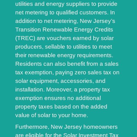
utilities and energy suppliers to provide
net metering to qualified customers. In
addition to net metering, New Jersey’s
Transition Renewable Energy Credits
(TREC) are vouchers earned by solar
producers, sellable to utilities to meet
their renewable energy requirements.
Residents can also benefit from a sales
tax exemption, paying zero sales tax on
solar equipment, accessories, and
installation. Moreover, a property tax
exemption ensures no additional
property taxes based on the added
value of solar to your home.
Furthermore, New Jersey homeowners
are eligible for the Solar Investment Tax