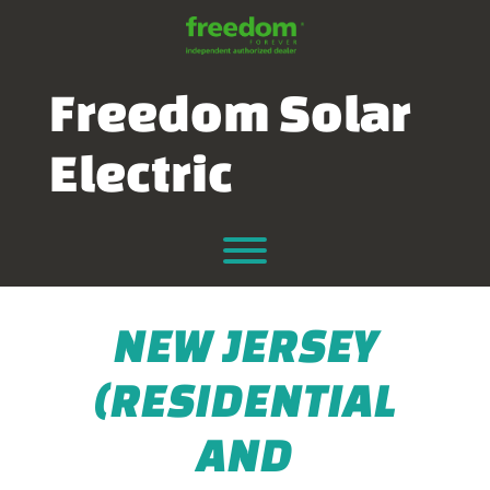
Skip
to
content
Freedom Solar
Electric
Toggle menu visibility.
NEW JERSEY
(RESIDENTIAL
AND