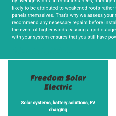
by average winds. In most instances, damage 
likely to be attributed to weakened roofs rather 
panels themselves. That’s why we assess your 
recommend any necessary repairs before instal
the event of higher winds causing a grid outage
with your system ensures that you still have po
GET A QUOTE
Freedom Solar
Electric
Solar systems, battery solutions, EV
charging