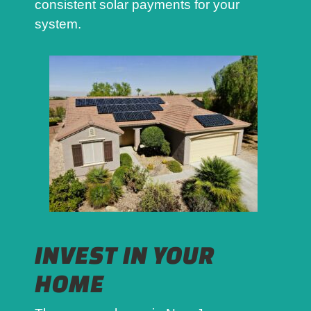
consistent solar payments for your
system.
INVEST IN YOUR
HOME