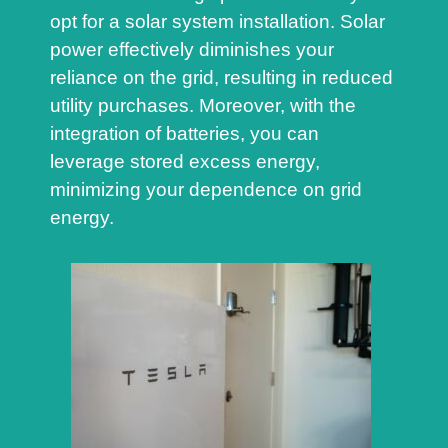
opt for a solar system installation. Solar
power effectively diminishes your
reliance on the grid, resulting in reduced
utility purchases. Moreover, with the
integration of batteries, you can
leverage stored excess energy,
minimizing your dependence on grid
energy.