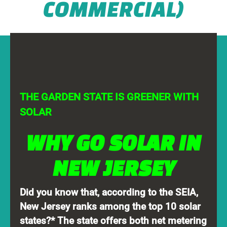
COMMERCIAL)
THE GARDEN STATE IS GREENER WITH
SOLAR
WHY GO SOLAR IN
NEW JERSEY
Did you know that, according to the SEIA,
New Jersey ranks among the top 10 solar
states?* The state offers both net metering