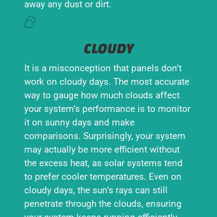
away any dust or dirt.
CLOUDY
It is a misconception that panels don’t
work on cloudy days. The most accurate
way to gauge how much clouds affect
your system’s performance is to monitor
it on sunny days and make
comparisons. Surprisingly, your system
may actually be more efficient without
the excess heat, as solar systems tend
to prefer cooler temperatures. Even on
cloudy days, the sun’s rays can still
penetrate through the clouds, ensuring