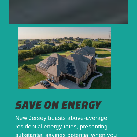
SAVE ON ENERGY
New Jersey boasts above-average
residential energy rates, presenting
substantial savings potential when you