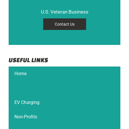
U.S. Veteran Business
Contact Us
USEFUL LINKS
Home
About Us
EV Charging
Non-Profits