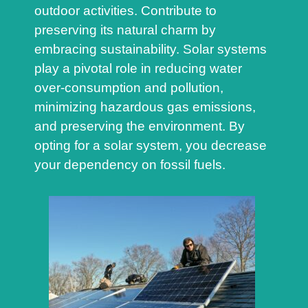
outdoor activities. Contribute to
preserving its natural charm by
embracing sustainability. Solar systems
play a pivotal role in reducing water
over-consumption and pollution,
minimizing hazardous gas emissions,
and preserving the environment. By
opting for a solar system, you decrease
your dependency on fossil fuels.