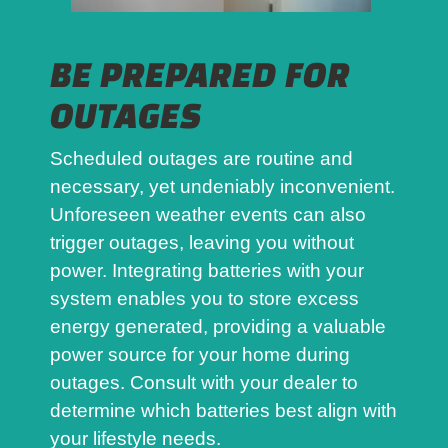
BE PREPARED FOR
OUTAGES
Scheduled outages are routine and
necessary, yet undeniably inconvenient.
Unforeseen weather events can also
trigger outages, leaving you without
power. Integrating batteries with your
system enables you to store excess
energy generated, providing a valuable
power source for your home during
outages. Consult with your dealer to
determine which batteries best align with
your lifestyle needs.