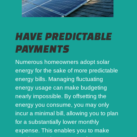
HAVE PREDICTABLE
PAYMENTS
Numerous homeowners adopt solar
energy for the sake of more predictable
energy bills. Managing fluctuating
energy usage can make budgeting
nearly impossible. By offsetting the
energy you consume, you may only
incur a minimal bill, allowing you to plan
for a substantially lower monthly
expense. This enables you to make