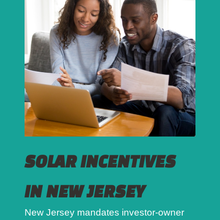
SOLAR INCENTIVES
IN NEW JERSEY
New Jersey mandates investor-owner